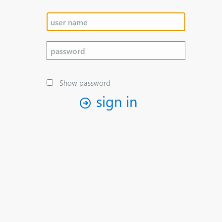
Show password
sign in